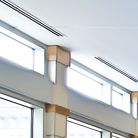
View
DESIGN LIGHTING
-
u
c
system for blinds, shades and all interior lighting
-Impress clients with automatically adjusted lighting for pres