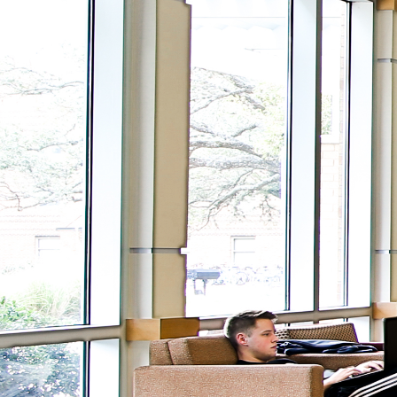
View
DIGITAL SIGNANG