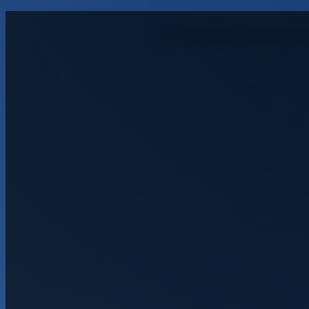
Northside Residen