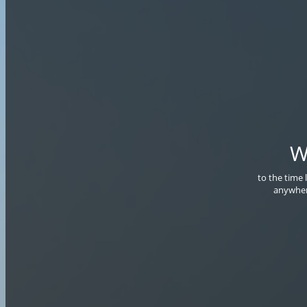
W
to the time 
anywher